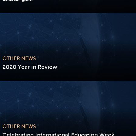
VIEW STORY
OTHER NEWS
2020 Year in Review
VIEW STORY
OTHER NEWS
Celebrating International Education Week