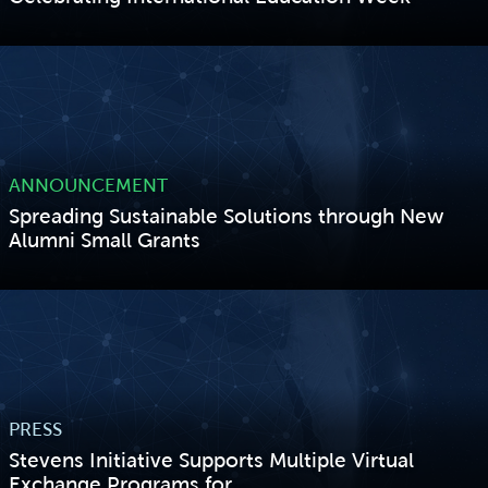
VIEW STORY
ANNOUNCEMENT
Spreading Sustainable Solutions through New
Alumni Small Grants
VIEW STORY
PRESS
Stevens Initiative Supports Multiple Virtual
Exchange Programs for...