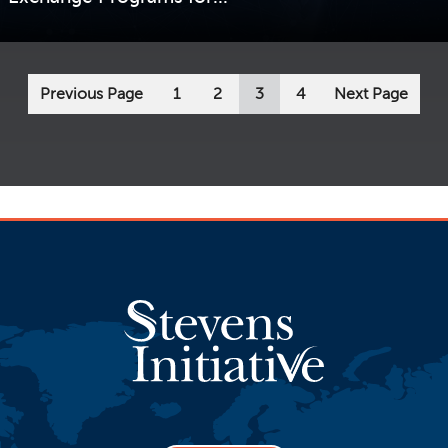
VIEW STORY
Previous Page
1
2
3
4
Next Page