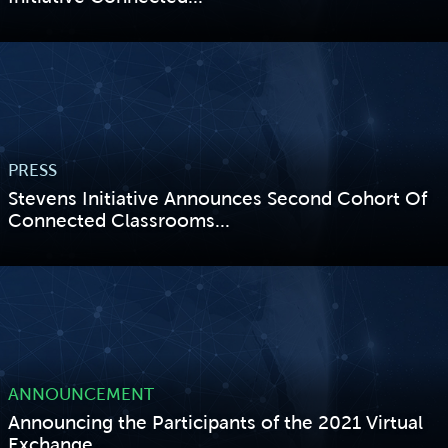
VIEW STORY
PRESS
Stevens Initiative Announces Second Cohort Of
Connected Classrooms...
VIEW STORY
ANNOUNCEMENT
Announcing the Participants of the 2021 Virtual
Exchange...