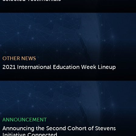
VIEW STORY
OTHER NEWS
2021 International Education Week Lineup
VIEW STORY
ANNOUNCEMENT
Announcing the Second Cohort of Stevens
Initiative Connected...