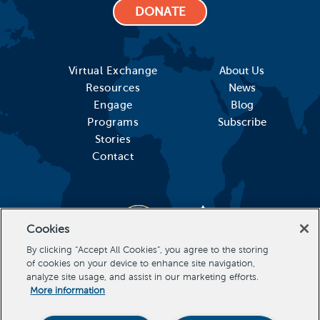
DONATE
Virtual Exchange
About Us
Resources
News
Engage
Blog
Programs
Subscribe
Stories
Contact
Cookies
By clicking “Accept All Cookies”, you agree to the storing
of cookies on your device to enhance site navigation,
analyze site usage, and assist in our marketing efforts.
More information