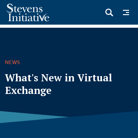
Skip
to
main
content
NEWS
What's New in Virtual
Exchange