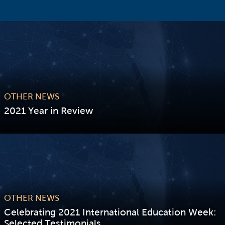
OTHER NEWS
2021 Year in Review
VIEW STORY
OTHER NEWS
Celebrating 2021 International Education Week:
Selected Testimonials