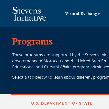
Virtual Exchange
Programs
These programs are supported by the Stevens Initi
governments of Morocco and the United Arab Emirate
Educational and Cultural Affairs program administe
Select a tab below to learn about different program
U.S. DEPARTMENT OF STATE