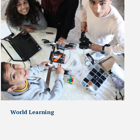
World Learning