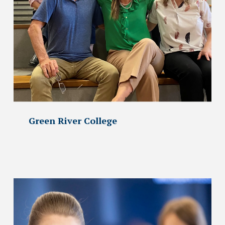
Green River College