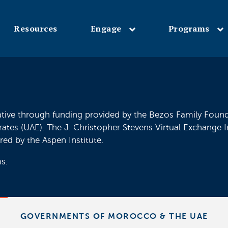
Resources
Engage
Programs
Skip
to
main
content
ative through funding provided by the Bezos Family Founda
s (UAE). The J. Christopher Stevens Virtual Exchange Init
red by the Aspen Institute.
s.
GOVERNMENTS OF MOROCCO & THE UAE