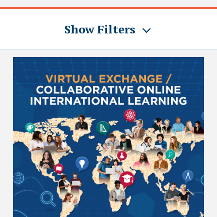
Show Filters