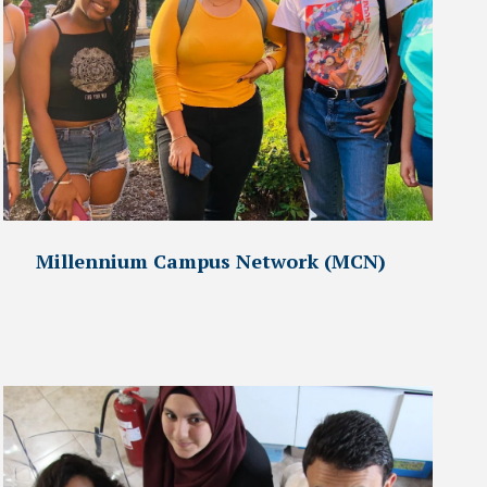
Millennium Campus Network (MCN)