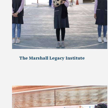
The Marshall Legacy Institute