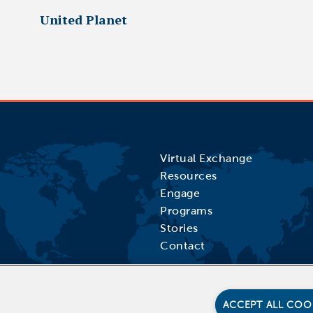
United Planet
Virtual Exchange
Resources
Engage
Programs
Stories
Contact
ACCEPT ALL COO