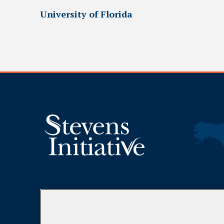
University of Florida
DONATE