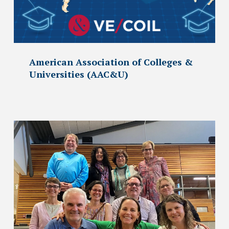
American Association of Colleges &
Universities (AAC&U)