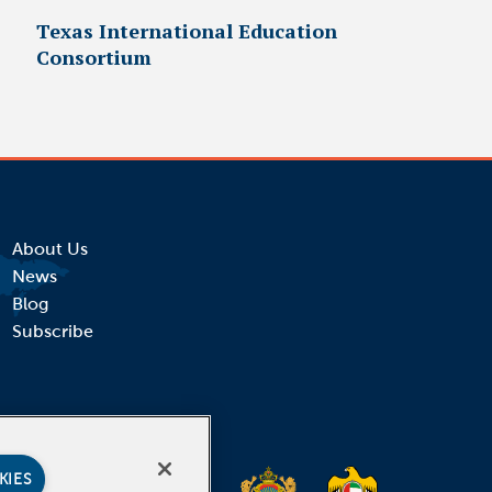
Texas International Education
Consortium
About Us
News
Blog
Subscribe
KIES