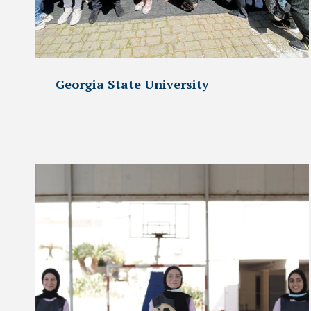
Georgia State University