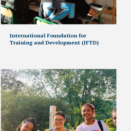
International Foundation for
Training and Development (IFTD)