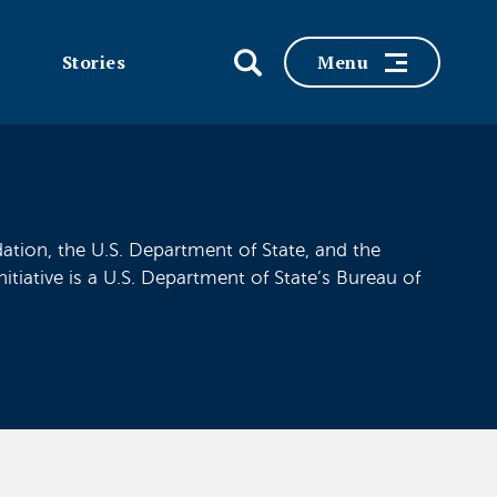
Stories
Menu
tion, the U.S. Department of State, and the
iative is a U.S. Department of State’s Bureau of