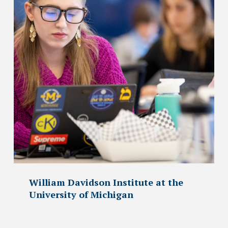
William Davidson Institute at the
University of Michigan