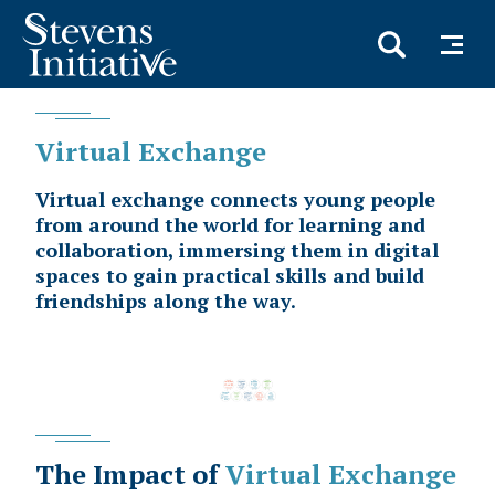
Skip
to
main
content
Virtual Exchange
Virtual exchange connects young people
from around the world for learning and
collaboration, immersing them in digital
spaces to gain practical skills and build
friendships along the way.
The Impact of
Virtual Exchange