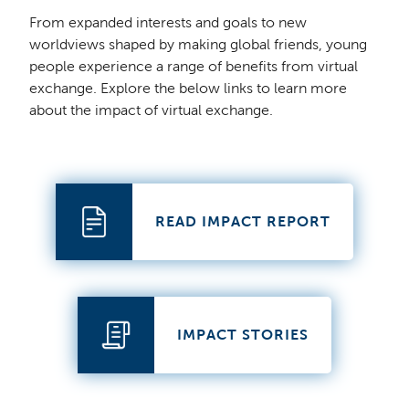
From expanded interests and goals to new
worldviews shaped by making global friends, young
people experience a range of benefits from virtual
exchange. Explore the below links to learn more
about the impact of virtual exchange.
READ IMPACT REPORT
IMPACT STORIES