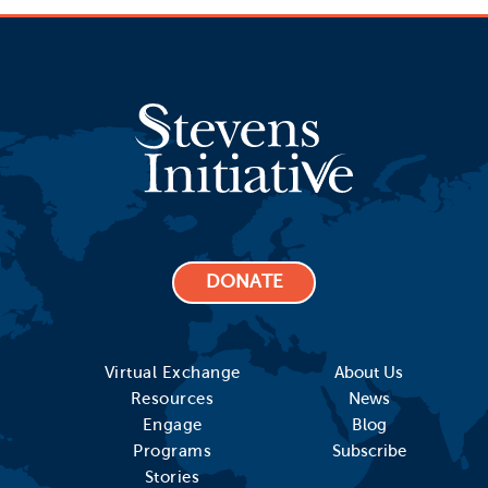
DONATE
Virtual Exchange
About Us
Resources
News
Engage
Blog
Programs
Subscribe
Stories