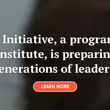
 Initiative, a progra
nstitute, is preparin
enerations of leader
LEARN MORE