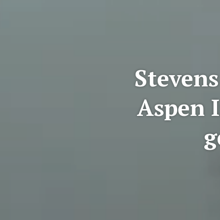
Stevens
Aspen I
g