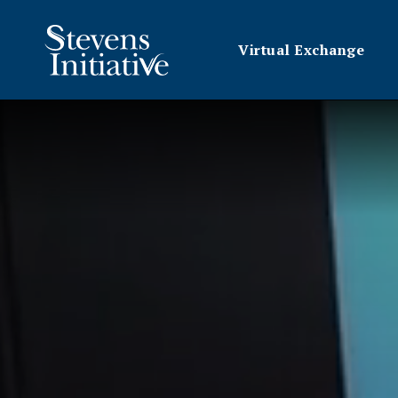
Virtual Exchange