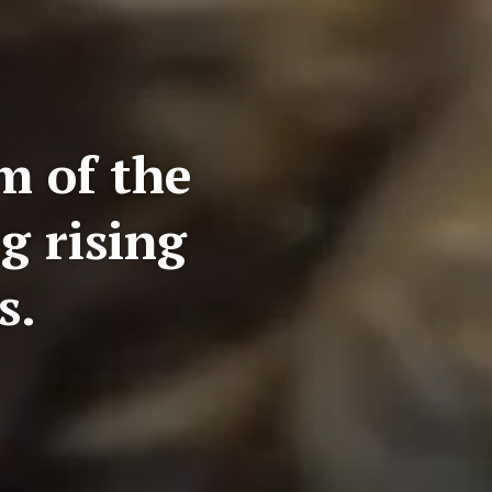
m of the
g rising
s.