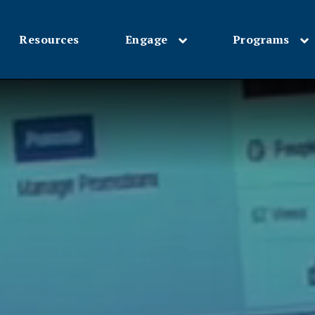
Resources
Engage
Programs
Skip
to
main
content