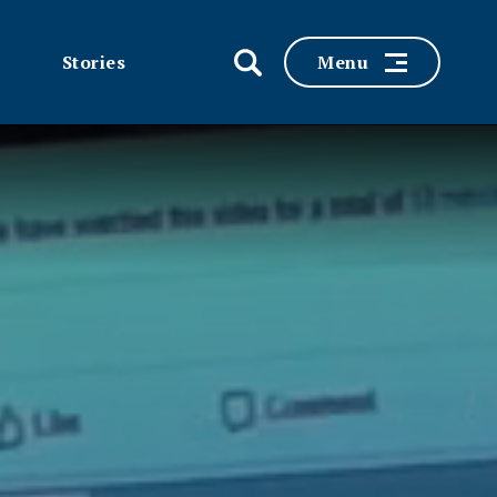
Stories
Menu