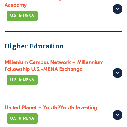
Academy
U.S. & MENA
Higher Education
Millenium Campus Network – Millennium
Fellowship U.S.-MENA Exchange
U.S. & MENA
United Planet – Youth2Youth Investing
U.S. & MENA