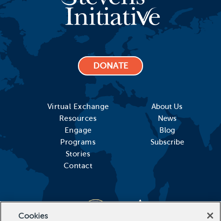
DONATE
Virtual Exchange
About Us
Resources
News
Engage
Blog
Programs
Subscribe
Stories
Contact
Cookies