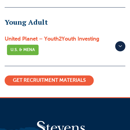
Young Adult
United Planet – Youth2Youth Investing
U.S. & MENA
GET RECRUITMENT MATERIALS