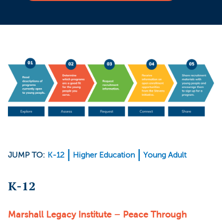
JUMP TO:
K-12
Higher Education
Young Adult
K-12
Marshall Legacy Institute – Peace Through