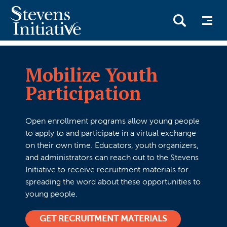
Skip
to
Mobilize Youth
main
Participation
content
Open enrollment programs allow young people
to apply to and participate in a virtual exchange
on their own time. Educators, youth organizers,
and administrators can reach out to the Stevens
Initiative to receive recruitment materials for
spreading the word about these opportunities to
young people.
GET RECRUITMENT MATERIALS