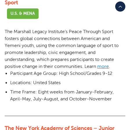
Sport
U.S. & MENA
The Marshall Legacy Institute’s Peace Through Sport
fosters global connections between American and
Yemeni youth, using the common language of sport to
promote leadership, civic engagement, and
understanding, which prepares participants to create
positive change in their communities.
Learn
more
.
Participant Age Group: High School/Grades 9-12
Locations: United States
Time Frame: Eight weeks from January-February,
April-May, July-August, and October-November
The New York Academy of Sciences – Junior