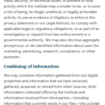
fraud, security, or technical issues; to prevent or stop
activity which the Institute may consider to be, or to pose
a risk of being, an illegal, unethical, or legally actionable
activity; to use as evidence in litigation; to enforce this
privacy statement or our Legal Notices; to comply with
applicable legal or regulatory obligations; or as part of an
investigation or request from law enforcement or a
governmental authority. We may also disclose aggregate,
anonymous, or de-identified information about users for
marketing, advertising, research, compliance, or other
purposes.
Combining of Information
We may combine information gathered from our digital
properties and information that we have received,
gathered, acquired, or stored from other sources, both
information collected offline by the Institute and
information received from third parties—including
information that currently exists in our files—into a single