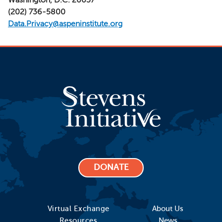
(202) 736-5800
Data.Privacy@aspeninstitute.org
DONATE
Virtual Exchange
About Us
Resources
News