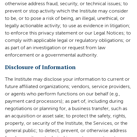
otherwise address fraud, security, or technical issues; to
prevent or stop activity which the Institute may consider
to be, or to pose a risk of being, an illegal, unethical, or
legally actionable activity; to use as evidence in litigation;
to enforce this privacy statement or our Legal Notices; to
comply with applicable legal or regulatory obligations; or
as part of an investigation or request from law
enforcement or a governmental authority.
Disclosure of Information
The Institute may disclose your information to current or
future affiliated organizations; vendors, service providers,
or agents who perform functions on our behalf (e.g.,
payment card processors); as part of, including during
negotiations or planning for, a business transfer, such as
an acquisition or asset sale; to protect the safety, rights,
property, or security of the Institute, the Services, or the
general public; to detect, prevent, or otherwise address