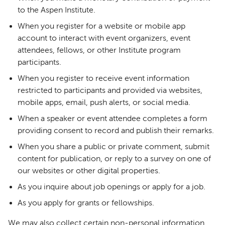
to the Aspen Institute.
When you register for a website or mobile app
account to interact with event organizers, event
attendees, fellows, or other Institute program
participants.
When you register to receive event information
restricted to participants and provided via websites,
mobile apps, email, push alerts, or social media.
When a speaker or event attendee completes a form
providing consent to record and publish their remarks.
When you share a public or private comment, submit
content for publication, or reply to a survey on one of
our websites or other digital properties.
As you inquire about job openings or apply for a job.
As you apply for grants or fellowships.
We may also collect certain non-personal information