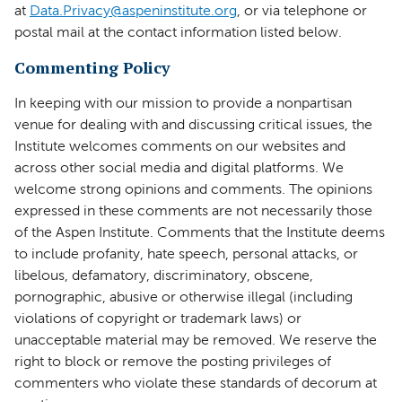
at
Data.Privacy@aspeninstitute.org
, or via telephone or
postal mail at the contact information listed below.
Commenting Policy
In keeping with our mission to provide a nonpartisan
venue for dealing with and discussing critical issues, the
Institute welcomes comments on our websites and
across other social media and digital platforms. We
welcome strong opinions and comments. The opinions
expressed in these comments are not necessarily those
of the Aspen Institute. Comments that the Institute deems
to include profanity, hate speech, personal attacks, or
libelous, defamatory, discriminatory, obscene,
pornographic, abusive or otherwise illegal (including
violations of copyright or trademark laws) or
unacceptable material may be removed. We reserve the
right to block or remove the posting privileges of
commenters who violate these standards of decorum at