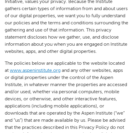
Initiative, values your privacy. Because the Institute
gathers certain types of information from and about users
of our digital properties, we want you to fully understand
our policies and the terms and conditions surrounding the
gathering and use of that information. This privacy
statement discloses how we gather, use, and disclose
information about you when you are engaged on Institute
websites, apps, and other digital properties.
The policies below are applicable to the website located
at
www.aspeninstitute.org
and any other websites, apps
or digital properties under the control of the Aspen
Institute, in whatever manner the properties are accessed
and/or used, whether via personal computers, mobile
devices, or otherwise, and other interactive features,
applications (including mobile applications), or
downloads that are operated by the Aspen Institute (“we”
and “us”) that are made available by us. Please be advised
that the practices described in this Privacy Policy do not