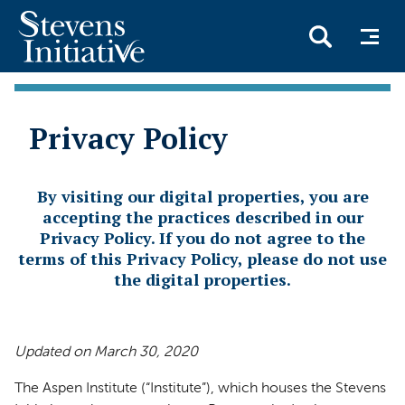
Skip
to
Privacy Policy
main
content
By visiting our digital properties, you are
accepting the practices described in our
Privacy Policy. If you do not agree to the
terms of this Privacy Policy, please do not use
the digital properties.
Updated on March 30, 2020
The Aspen Institute (“Institute”), which houses the Stevens