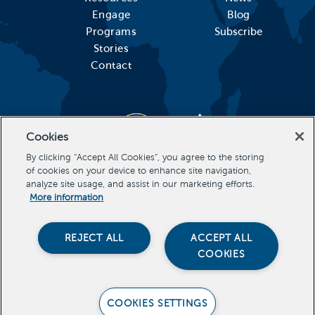
Engage
Blog
Programs
Subscribe
Stories
Contact
Cookies
By clicking “Accept All Cookies”, you agree to the storing
of cookies on your device to enhance site navigation,
analyze site usage, and assist in our marketing efforts.
More information
REJECT ALL
ACCEPT ALL
COOKIES
Stevens Initiative, All Rights Reserved Copyright 2026
COOKIES SETTINGS
PRIVACY POLICY