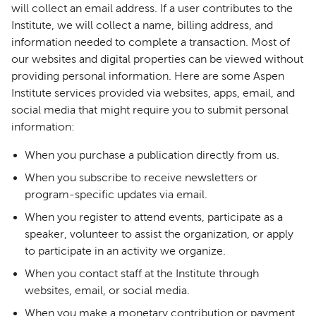
will collect an email address. If a user contributes to the
Institute, we will collect a name, billing address, and
information needed to complete a transaction. Most of
our websites and digital properties can be viewed without
providing personal information. Here are some Aspen
Institute services provided via websites, apps, email, and
social media that might require you to submit personal
information:
When you purchase a publication directly from us.
When you subscribe to receive newsletters or
program-specific updates via email.
When you register to attend events, participate as a
speaker, volunteer to assist the organization, or apply
to participate in an activity we organize.
When you contact staff at the Institute through
websites, email, or social media.
When you make a monetary contribution or payment