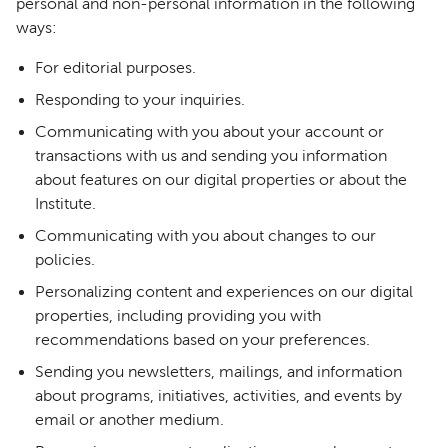
personal and non-personal information in the following
ways:
For editorial purposes.
Responding to your inquiries.
Communicating with you about your account or
transactions with us and sending you information
about features on our digital properties or about the
Institute.
Communicating with you about changes to our
policies.
Personalizing content and experiences on our digital
properties, including providing you with
recommendations based on your preferences.
Sending you newsletters, mailings, and information
about programs, initiatives, activities, and events by
email or another medium.