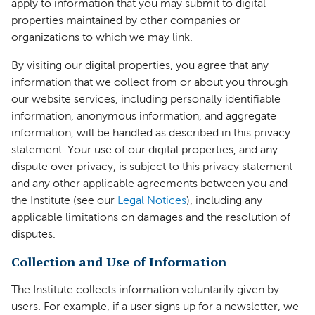
apply to information that you may submit to digital
properties maintained by other companies or
organizations to which we may link.
By visiting our digital properties, you agree that any
information that we collect from or about you through
our website services, including personally identifiable
information, anonymous information, and aggregate
information, will be handled as described in this privacy
statement. Your use of our digital properties, and any
dispute over privacy, is subject to this privacy statement
and any other applicable agreements between you and
the Institute (see our
Legal Notices
), including any
applicable limitations on damages and the resolution of
disputes.
Collection and Use of Information
The Institute collects information voluntarily given by
users. For example, if a user signs up for a newsletter, we