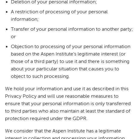
Deletion of your personal information;
A restriction of processing of your personal
information;
Transfer of your personal information to another party;
or
Objection to processing of your personal information
based on the Aspen Institute’s legitimate interest (or
those of a third party) to use it and there is something
about your particular situation that causes you to
object to such processing.
We hold your information and use it as described in this
Privacy Policy and will use reasonable measures to
ensure that your personal information is only transferred
to third parties who also maintain at least the standard of
protection required under the GDPR.
We consider that the Aspen Institute has a legitimate
interest in collecting and processing your information.