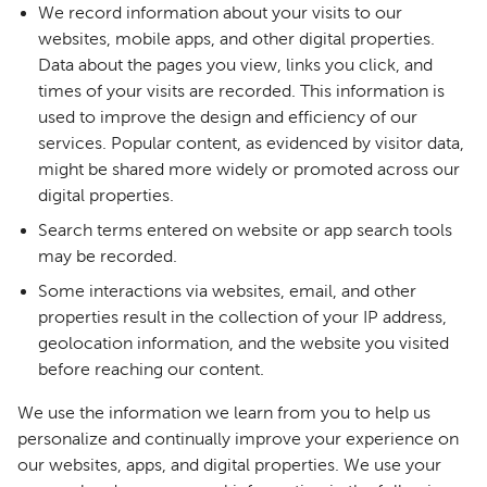
We record information about your visits to our
websites, mobile apps, and other digital properties.
Data about the pages you view, links you click, and
times of your visits are recorded. This information is
used to improve the design and efficiency of our
services. Popular content, as evidenced by visitor data,
might be shared more widely or promoted across our
digital properties.
Search terms entered on website or app search tools
may be recorded.
Some interactions via websites, email, and other
properties result in the collection of your IP address,
geolocation information, and the website you visited
before reaching our content.
We use the information we learn from you to help us
personalize and continually improve your experience on
our websites, apps, and digital properties. We use your