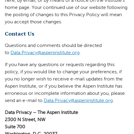
here, by email, or by means of a notice on the Institute’s
home page. Your continued use of our website following
the posting of changes to this Privacy Policy will mean
you accept those changes.
Contact Us
Questions and comments should be directed
to
Data.Privacy@aspeninstitute.org
.
If you have any questions or requests regarding this
policy, if you would like to change your preferences, if
you no longer wish to receive e-mail updates from the
Aspen Institute, or if you believe the Aspen Institute has
erroneous or incomplete information about you, please
send an e-mail to
Data.Privacy@aspeninstitute.org
.
Data Privacy – The Aspen Institute
2300 N Street, NW
Suite 700
Washington, D.C. 20037