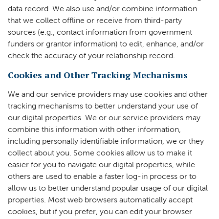
data record. We also use and/or combine information
that we collect offline or receive from third-party
sources (e.g., contact information from government
funders or grantor information) to edit, enhance, and/or
check the accuracy of your relationship record.
Cookies and Other Tracking Mechanisms
We and our service providers may use cookies and other
tracking mechanisms to better understand your use of
our digital properties. We or our service providers may
combine this information with other information,
including personally identifiable information, we or they
collect about you. Some cookies allow us to make it
easier for you to navigate our digital properties, while
others are used to enable a faster log-in process or to
allow us to better understand popular usage of our digital
properties. Most web browsers automatically accept
cookies, but if you prefer, you can edit your browser