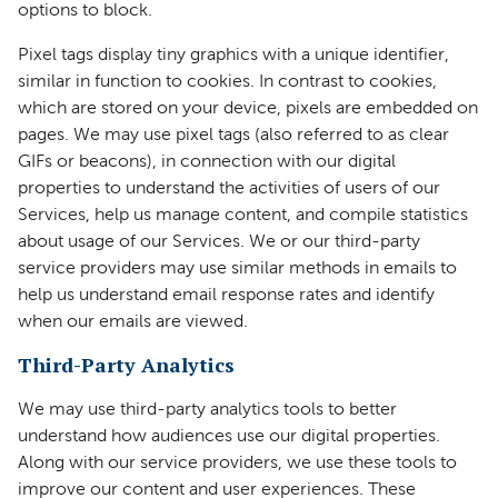
options to block.
Pixel tags display tiny graphics with a unique identifier,
similar in function to cookies. In contrast to cookies,
which are stored on your device, pixels are embedded on
pages. We may use pixel tags (also referred to as clear
GIFs or beacons), in connection with our digital
properties to understand the activities of users of our
Services, help us manage content, and compile statistics
about usage of our Services. We or our third-party
service providers may use similar methods in emails to
help us understand email response rates and identify
when our emails are viewed.
Third-Party Analytics
We may use third-party analytics tools to better
understand how audiences use our digital properties.
Along with our service providers, we use these tools to
improve our content and user experiences. These