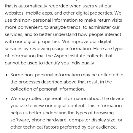
that is automatically recorded when users visit our
websites, mobile apps, and other digital properties. We
use this non-personal information to make return visits
more convenient, to analyze trends, to administer our
services, and to better understand how people interact
with our digital properties. We improve our digital
services by reviewing usage information. Here are types
of information that the Aspen Institute collects that
cannot be used to identify you individually:
Some non-personal information may be collected in
the processes described above that result in the
collection of personal information.
We may collect general information about the device
you use to view our digital content. This information
helps us better understand the types of browsing
software, phone hardware, computer display size, or
other technical factors preferred by our audience.