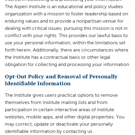
The Aspen Institute is an educational and policy studies
organization with a mission to foster leadership based on
enduring values and to provide a nonpartisan venue for
dealing with critical issues; pursuing this mission is not in
conflict with your rights. This provides our lawful basis to
use your personal information, within the limitations set
forth herein. Additionally, there are circumstances where
the Institute has a contractual basis or other legal
obligation for collecting and processing your information.
Opt-Out Policy and Removal of Personally
Identifiable Information
The Institute gives users practical options to remove
themselves from Institute mailing lists and from
participation in certain interactive areas of Institute
websites, mobile apps, and other digital properties. You
may correct, update or deactivate your personally
identifiable information by contacting us