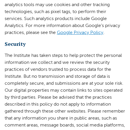
analytics tools may use cookies and other tracking
technologies, such as pixel tags, to perform their
services. Such analytics products include Google
Analytics. For more information about Google’s privacy
practices, please see the
Google Privacy Policy
.
Security
The Institute has taken steps to help protect the personal
information we collect and we review the security
practices of vendors trusted to process data for the
Institute. But no transmission and storage of data is
completely secure, and submissions are at your sole risk.
Our digital properties may contain links to sites operated
by third parties. Please be advised that the practices
described in this policy do not apply to information
gathered through these other websites. Please remember
that any information you share in public areas, such as
comment areas, message boards, social media platforms,