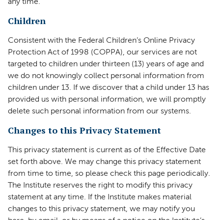
any time.
Children
Consistent with the Federal Children’s Online Privacy
Protection Act of 1998 (COPPA), our services are not
targeted to children under thirteen (13) years of age and
we do not knowingly collect personal information from
children under 13. If we discover that a child under 13 has
provided us with personal information, we will promptly
delete such personal information from our systems.
Changes to this Privacy Statement
This privacy statement is current as of the Effective Date
set forth above. We may change this privacy statement
from time to time, so please check this page periodically.
The Institute reserves the right to modify this privacy
statement at any time. If the Institute makes material
changes to this privacy statement, we may notify you