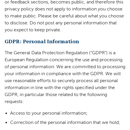
or feedback sections, becomes public, and therefore this
privacy policy does not apply to information you choose
to make public. Please be careful about what you choose
to disclose. Do not post any personal information that
you expect to keep private.
GDPR: Personal Information
The General Data Protection Regulation (“GDPR”) is a
European Regulation concerning the use and processing
of personal information. We are committed to processing
your information in compliance with the GDPR. We will
use reasonable efforts to securely process all personal
information in line with the rights specified under the
GDPR, in particular those related to the following
requests:
Access to your personal information;
Correction of the personal information that we hold;