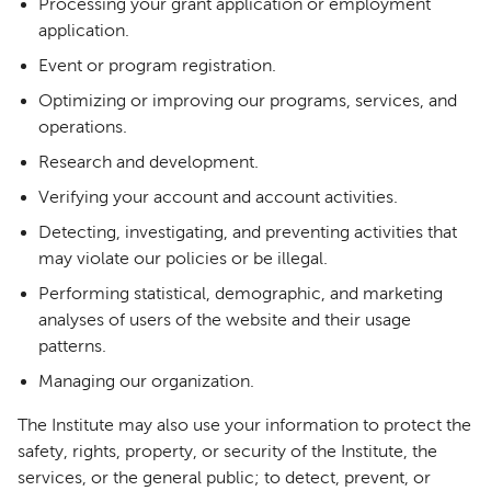
Processing your grant application or employment
application.
Event or program registration.
Optimizing or improving our programs, services, and
operations.
Research and development.
Verifying your account and account activities.
Detecting, investigating, and preventing activities that
may violate our policies or be illegal.
Performing statistical, demographic, and marketing
analyses of users of the website and their usage
patterns.
Managing our organization.
The Institute may also use your information to protect the
safety, rights, property, or security of the Institute, the
services, or the general public; to detect, prevent, or