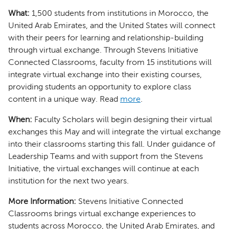
What:
1,500 students from institutions in Morocco, the
United Arab Emirates, and the United States will connect
with their peers for learning and relationship-building
through virtual exchange. Through Stevens Initiative
Connected Classrooms, faculty from 15 institutions will
integrate virtual exchange into their existing courses,
providing students an opportunity to explore class
content in a unique way. Read
more
.
When:
Faculty Scholars will begin designing their virtual
exchanges this May and will integrate the virtual exchange
into their classrooms starting this fall. Under guidance of
Leadership Teams and with support from the Stevens
Initiative, the virtual exchanges will continue at each
institution for the next two years.
More Information:
Stevens Initiative Connected
Classrooms brings virtual exchange experiences to
students across Morocco, the United Arab Emirates, and