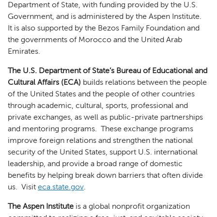
Department of State, with funding provided by the U.S.
Government, and is administered by the Aspen Institute.
It is also supported by the Bezos Family Foundation and
the governments of Morocco and the United Arab
Emirates.
The U.S. Department of State’s Bureau of Educational and
Cultural Affairs (ECA)
builds relations between the people
of the United States and the people of other countries
through academic, cultural, sports, professional and
private exchanges, as well as public-private partnerships
and mentoring programs. These exchange programs
improve foreign relations and strengthen the national
security of the United States, support U.S. international
leadership, and provide a broad range of domestic
benefits by helping break down barriers that often divide
us. Visit
eca.state.gov
.
The Aspen Institute
is a global nonprofit organization