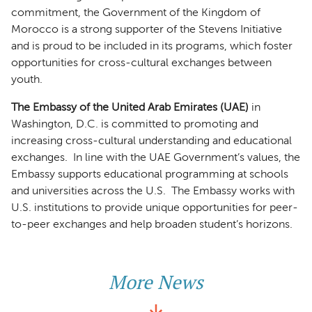
commitment, the Government of the Kingdom of
Morocco is a strong supporter of the Stevens Initiative
and is proud to be included in its programs, which foster
opportunities for cross-cultural exchanges between
youth.
The Embassy of the United Arab Emirates (UAE)
in
Washington, D.C. is committed to promoting and
increasing cross-cultural understanding and educational
exchanges. In line with the UAE Government’s values, the
Embassy supports educational programming at schools
and universities across the U.S. The Embassy works with
U.S. institutions to provide unique opportunities for peer-
to-peer exchanges and help broaden student’s horizons.
More News