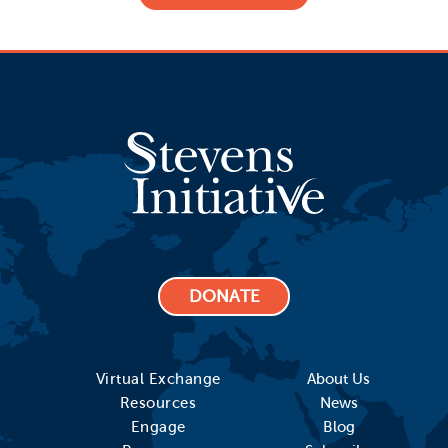
DONATE
Virtual Exchange
About Us
Resources
News
Engage
Blog