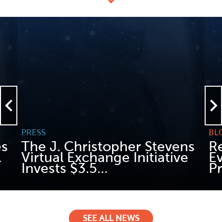
PRESS
BL
es
The J. Christopher Stevens
Re
l
Virtual Exchange Initiative
E
Invests $3.5…
P
READ MORE
REA
SEE ALL NEWS