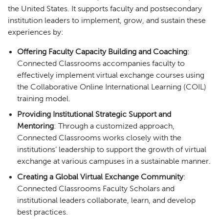
the United States. It supports faculty and postsecondary
institution leaders to implement, grow, and sustain these
experiences by:
Offering Faculty Capacity Building and Coaching
:
Connected Classrooms accompanies faculty to
effectively implement virtual exchange courses using
the Collaborative Online International Learning (COIL)
training model.
Providing Institutional Strategic Support and
Mentoring
: Through a customized approach,
Connected Classrooms works closely with the
institutions’ leadership to support the growth of virtual
exchange at various campuses in a sustainable manner.
Creating a Global Virtual Exchange Community
:
Connected Classrooms Faculty Scholars and
institutional leaders collaborate, learn, and develop
best practices.