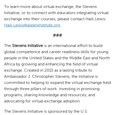
To learn more about virtual exchange, the Stevens
Initiative, or to connect with educators integrating virtual
exchange into their courses, please contact Haili Lewis:
Haili.Lewis@aspeninstitute.org
.
###
The
Stevens Initiative
is an international effort to build
global competence and career readiness skills for young
people in the United States and the Middle East and North
Africa by growing and enhancing the field of virtual
exchange. Created in 2015 as a lasting tribute to
Ambassador J. Christopher Stevens, the Initiative is
committed to helping to expand the virtual exchange field
through three pillars of work: investing in promising
programs, sharing knowledge and resources, and
advocating for virtual exchange adoption.
The Stevens Initiative is sponsored by the U.S.