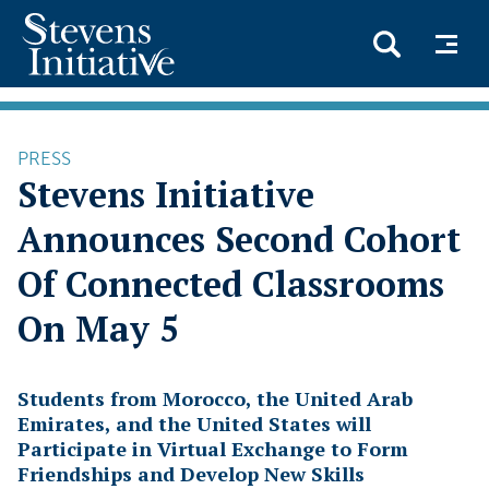
Skip
to
PRESS
main
Stevens Initiative
content
Announces Second Cohort
Of Connected Classrooms
On May 5
Students from Morocco, the United Arab
Emirates, and the United States will
Participate in Virtual Exchange to Form
Friendships and Develop New Skills