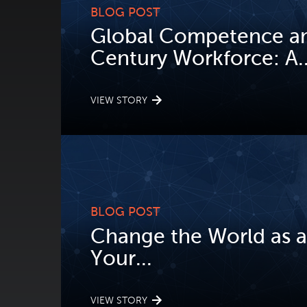
BLOG POST
Global Competence an
Century Workforce: A..
VIEW STORY
BLOG POST
Change the World as a
Your...
VIEW STORY