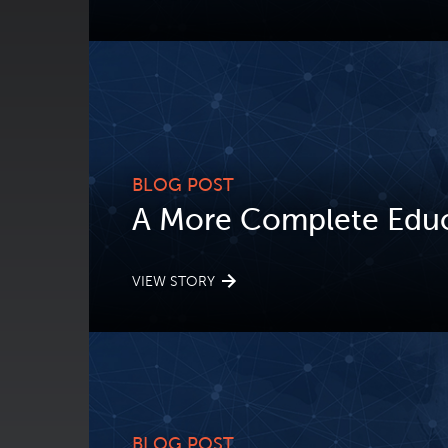
BLOG POST
A More Complete Educ
VIEW STORY
BLOG POST