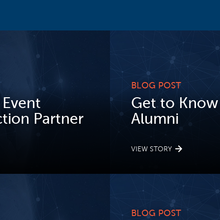
BLOG POST
 Event
Get to Know S
ion Partner
Alumni
VIEW STORY
BLOG POST