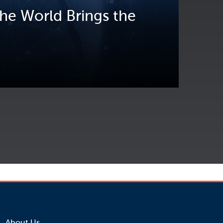
he World Brings the
About Us