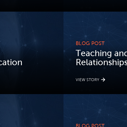
BLOG POST
Teaching and
ation
Relationships 
VIEW STORY
BLOG POST