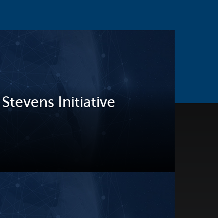
tevens Initiative