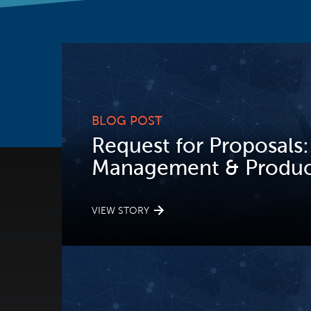
BLOG POST
Request for Proposals:
Management & Product
VIEW STORY