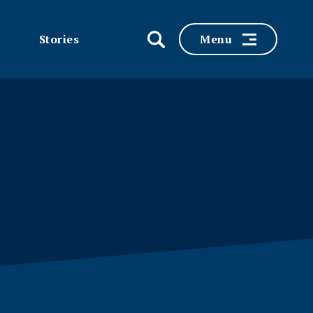
Stories
Menu