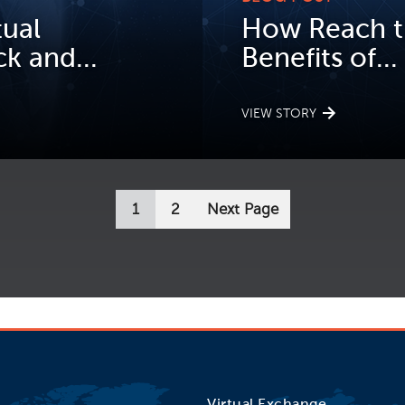
tual
How Reach t
k and...
Benefits of...
VIEW STORY
1
2
Next Page
Virtual Exchange