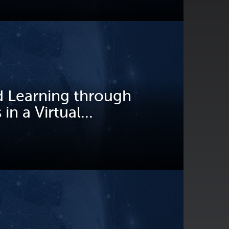
 Learning through
in a Virtual...