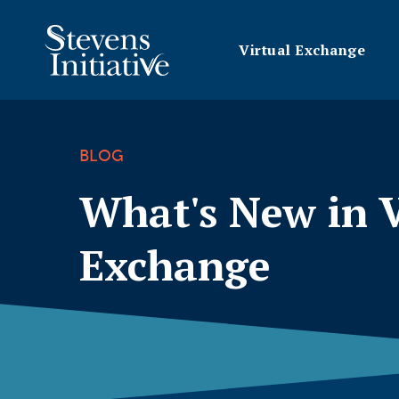
Virtual Exchange
BLOG
What's New in V
Exchange