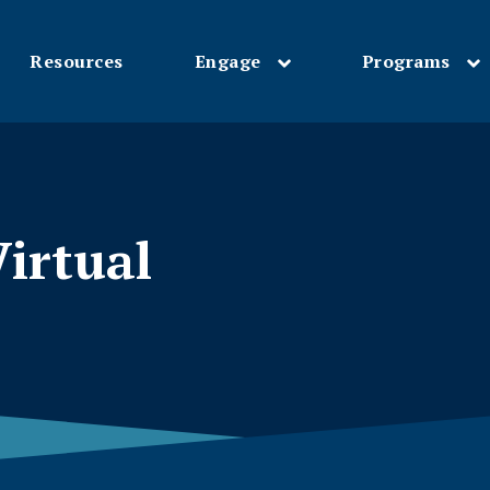
Resources
Engage
Programs
Skip
to
main
content
irtual