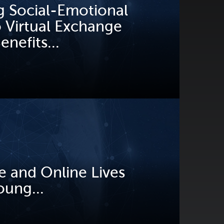
g Social-Emotional
o Virtual Exchange
nefits...
e and Online Lives
oung...