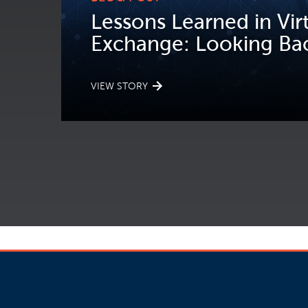
Lessons Learned in Vir
Exchange: Looking Bac
VIEW STORY