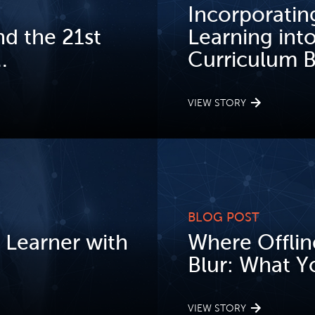
Incorporatin
d the 21st
Learning int
.
Curriculum Be
VIEW STORY
BLOG POST
 Learner with
Where Offlin
Blur: What Y
VIEW STORY