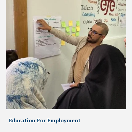
Education For Employment