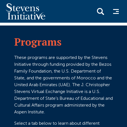
Skip
to
Programs
main
content
These programs are supported by the Stevens
Initiative through funding provided by the Bezos
Family Foundation, the U.S. Department of
State, and the governments of Morocco and the
United Arab Emirates (UAE). The J. Christopher
Stevens Virtual Exchange Initiative is a U.S.
Department of State’s Bureau of Educational and
Cultural Affairs program administered by the
Aspen Institute.
Select a tab below to learn about different