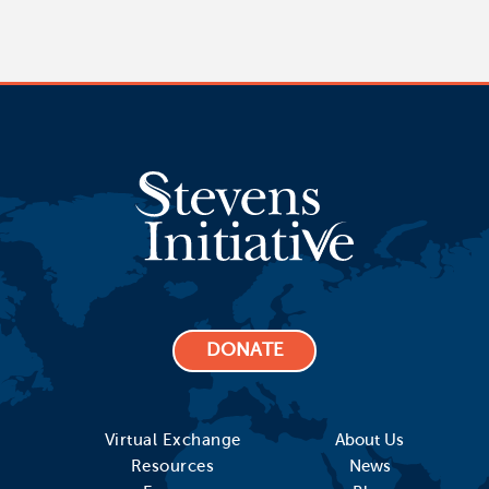
DONATE
Virtual Exchange
About Us
Resources
News