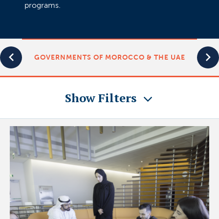
programs.
GOVERNMENTS OF MOROCCO & THE UAE
Show Filters