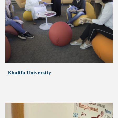
Khalifa University