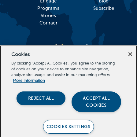
Engage
Blog
Programs
Subscribe
Stories
Contact
Cookies
By clicking “Accept All Cookies”, you agree to the storing
of cookies on your device to enhance site navigation,
analyze site usage, and assist in our marketing efforts.
More information
REJECT ALL
ACCEPT ALL
COOKIES
Stevens Initiative, All Rights Reserved Copyright 2022
COOKIES SETTINGS
PRIVACY POLICY