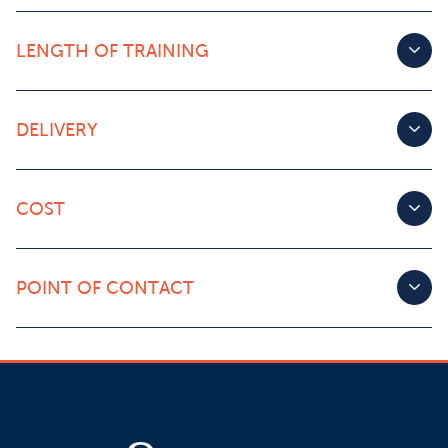
LENGTH OF TRAINING
DELIVERY
COST
POINT OF CONTACT