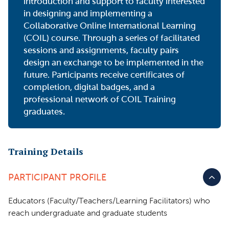
introduction and support to faculty interested
in designing and implementing a
Collaborative Online International Learning
(COIL) course. Through a series of facilitated
sessions and assignments, faculty pairs
design an exchange to be implemented in the
future. Participants receive certificates of
completion, digital badges, and a
professional network of COIL Training
graduates.
Training Details
PARTICIPANT PROFILE
Educators (Faculty/Teachers/Learning Facilitators) who
reach undergraduate and graduate students