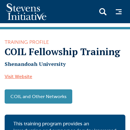
Skip
to
TRAINING PROFILE
main
COIL Fellowship Training
content
Shenandoah University
Visit Website
COIL and Other Networks
This training program provides an