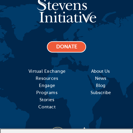
DONATE
Virtual Exchange
About Us
Resources
News
Engage
Blog
Programs
Subscribe
Stories
Contact