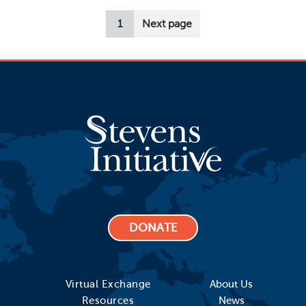
Pagination
1
Next page
DONATE
Virtual Exchange
About Us
Resources
News