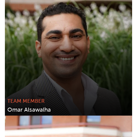
TEAM MEMBER
Omar Alsawalha