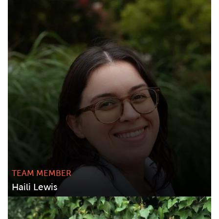
TEAM MEMBER
Haili Lewis