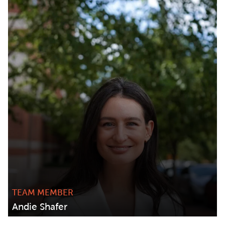
TEAM MEMBER
Andie Shafer