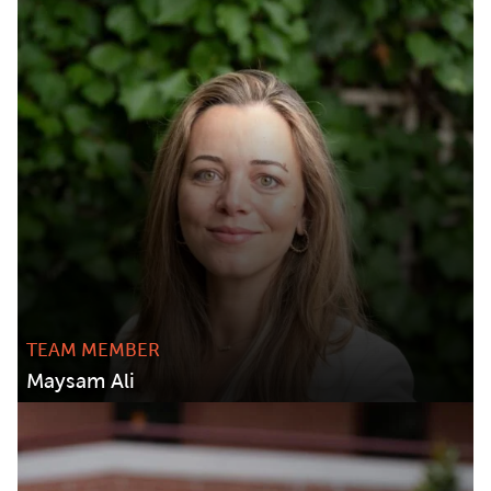
TEAM MEMBER
Maysam Ali