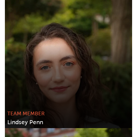
TEAM MEMBER
Lindsey Penn