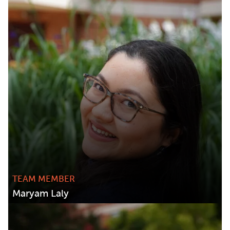
TEAM MEMBER
Maryam Laly