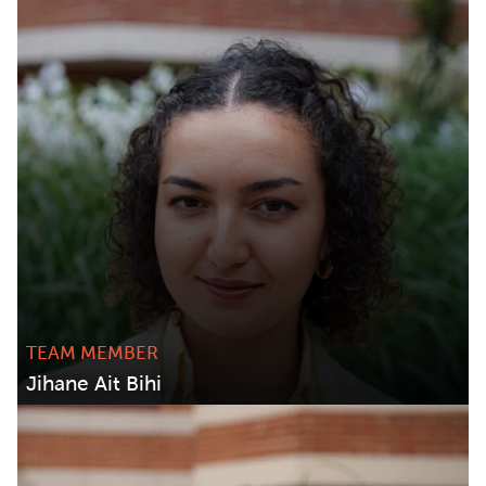
TEAM MEMBER
Jihane Ait Bihi