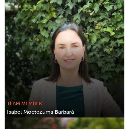
TEAM MEMBER
Isabel Moctezuma Barbará