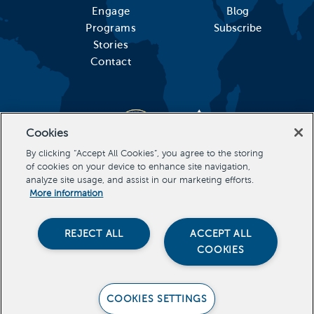
Engage
Blog
Programs
Subscribe
Stories
Contact
Cookies
By clicking “Accept All Cookies”, you agree to the storing
of cookies on your device to enhance site navigation,
analyze site usage, and assist in our marketing efforts.
More information
REJECT ALL
ACCEPT ALL
COOKIES
Stevens Initiative, All Rights Reserved Copyright 2026
COOKIES SETTINGS
PRIVACY POLICY