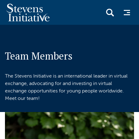
Skip
to
main
Team Members
content
The Stevens Initiative is an international leader in virtual
exchange, advocating for and investing in virtual
exchange opportunities for young people worldwide.
Meet our team!