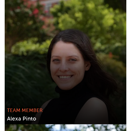
TEAM MEMBER
Alexa Pinto