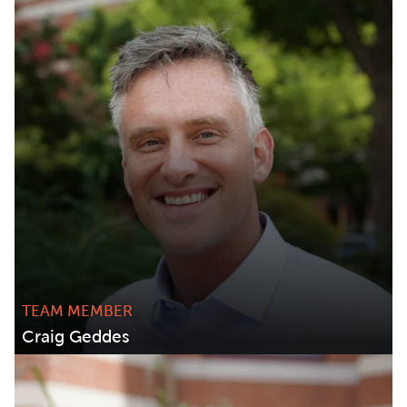
TEAM MEMBER
Craig Geddes