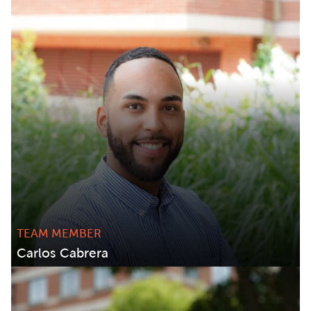
TEAM MEMBER
Carlos Cabrera