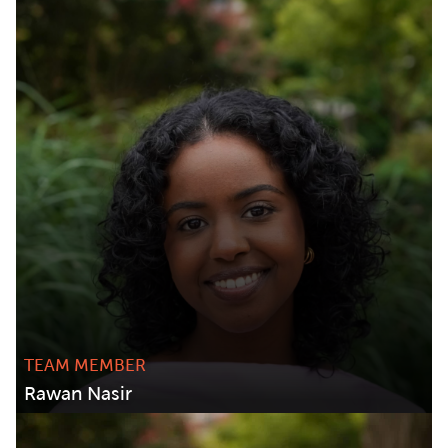
TEAM MEMBER
Rawan Nasir