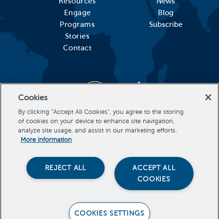
Resources
News
Engage
Blog
Programs
Subscribe
Stories
Contact
Cookies
By clicking “Accept All Cookies”, you agree to the storing
of cookies on your device to enhance site navigation,
analyze site usage, and assist in our marketing efforts.
More information
REJECT ALL
ACCEPT ALL
COOKIES
Stevens Initiative, All Rights Reserved Copyright 2026
COOKIES SETTINGS