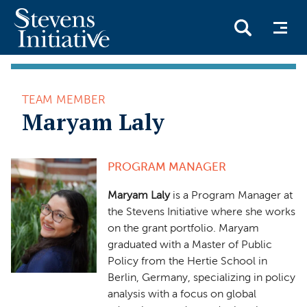
Skip
to
TEAM MEMBER
main
Maryam Laly
content
PROGRAM MANAGER
Maryam Laly
is a Program Manager at
the Stevens Initiative where she works
on the grant portfolio. Maryam
graduated with a Master of Public
Policy from the Hertie School in
Berlin, Germany, specializing in policy
analysis with a focus on global