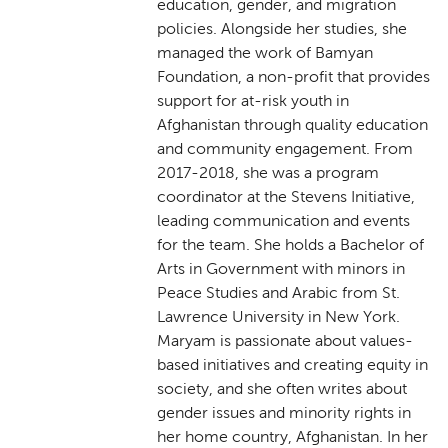
education, gender, and migration
policies. Alongside her studies, she
managed the work of Bamyan
Foundation, a non-profit that provides
support for at-risk youth in
Afghanistan through quality education
and community engagement. From
2017-2018, she was a program
coordinator at the Stevens Initiative,
leading communication and events
for the team. She holds a Bachelor of
Arts in Government with minors in
Peace Studies and Arabic from St.
Lawrence University in New York.
Maryam is passionate about values-
based initiatives and creating equity in
society, and she often writes about
gender issues and minority rights in
her home country, Afghanistan. In her