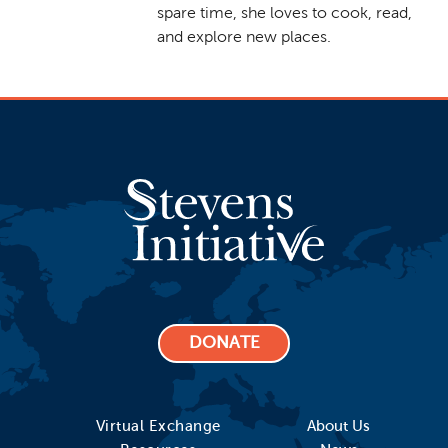
spare time, she loves to cook, read,
and explore new places.
DONATE
Virtual Exchange
About Us