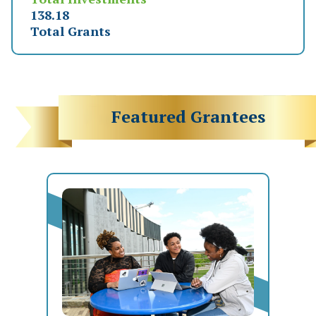
151.63
Total Grants
Featured Grantees