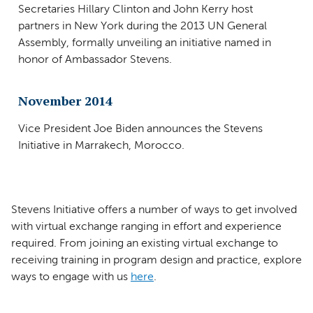
Secretaries Hillary Clinton and John Kerry host
partners in New York during the 2013 UN General
Assembly, formally unveiling an initiative named in
honor of Ambassador Stevens.
November 2014
Vice President Joe Biden announces the Stevens
Initiative in Marrakech, Morocco.
Stevens Initiative offers a number of ways to get involved
with virtual exchange ranging in effort and experience
required. From joining an existing virtual exchange to
receiving training in program design and practice, explore
ways to engage with us
here
.