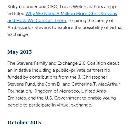
Soliya founder and CEO, Lucas Welch authors an op-
ed titled
Why We Need A Million More Chris Stevens
and How We Can Get Them
, inspiring the family of
Ambassador Stevens to explore the possibility of virtual
exchange.
May 2013
The Stevens Family and Exchange 2.0 Coalition debut
an initiative including a public-private partnership
funded by contributions from the J. Christopher
Stevens Fund, the John D. and Catherine T. MacArthur
Foundation, Kingdom of Morocco, United Arab
Emirates, and the U.S. Government to enable young
people to participate in virtual exchange.
October 2013