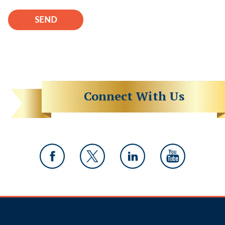
Connect With Us