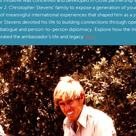
 Initiative was conceived and developed in close partnership 
 J. Christopher Stevens’ family to expose a generation of yo
d of meaningful international experiences that shaped him as a
 Stevens devoted his life to building connections through op
 dialogue and person-to-person diplomacy. Explore how the Init
ed the ambassador’s life and legacy
here
.