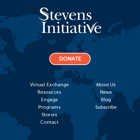
DONATE
Virtual Exchange
About Us
Resources
News
Engage
Blog
Programs
Subscribe
Stories
Contact