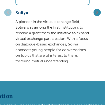
Soliya
A pioneer in the virtual exchange field,
Soliya was among the first institutions to
receive a grant from the Initiative to expand
virtual exchange participation. With a focus
on dialogue-based exchanges, Soliya
connects young people for conversations
on topics that are of interest to them,
fostering mutual understanding.
ation