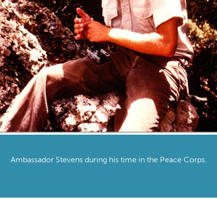
Ambassador Stevens during his time in the Peace Corps.