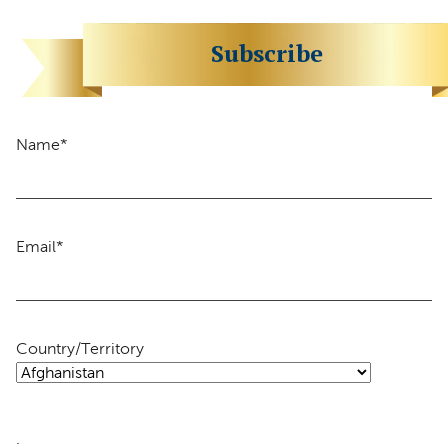
Subscribe
Name
*
Email
*
Country/Territory
.