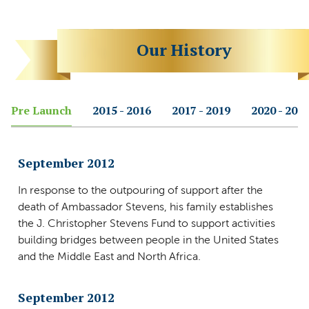
Our History
Pre Launch
2015 - 2016
2017 - 2019
2020 - 202
September 2012
In response to the outpouring of support after the
death of Ambassador Stevens, his family establishes
the J. Christopher Stevens Fund to support activities
building bridges between people in the United States
and the Middle East and North Africa.
September 2012