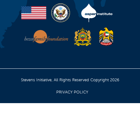
Stevens Initiative, All Rights Reserved Copyright 2026
PRIVACY POLICY