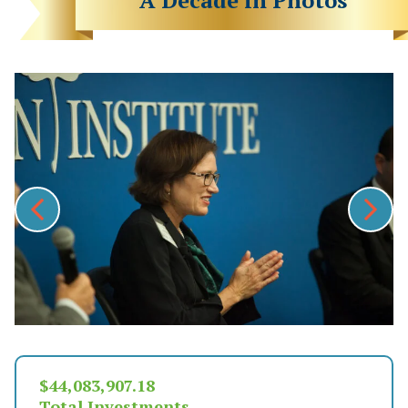
$
48,349,475.23
Total Investments