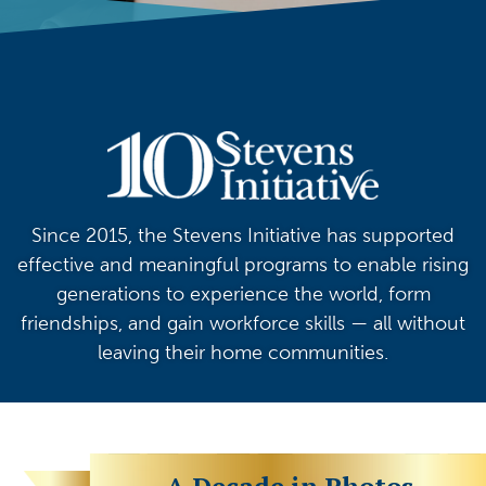
Since 2015, the Stevens Initiative has supported
effective and meaningful programs to enable rising
generations to experience the world, form
friendships, and gain workforce skills — all without
leaving their home communities.
A Decade in Photos