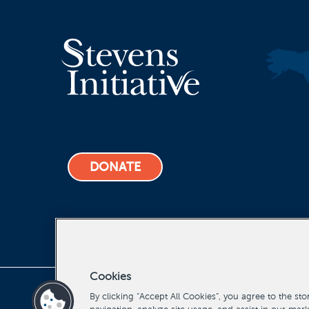
DONATE
Cookies
Stevens Initiative, All Rights Reserved Copyright 2022
By clicking “Accept All Cookies”, you agree to the st