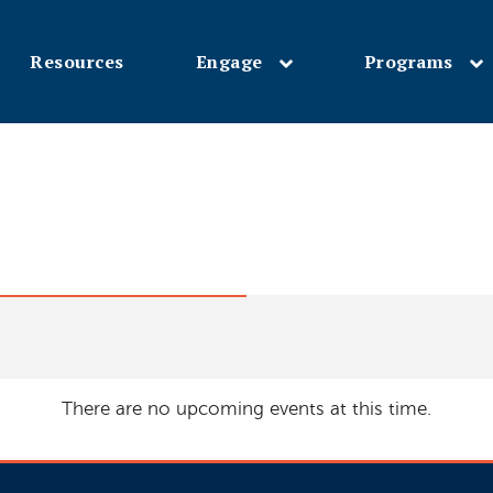
Resources
Engage
Programs
Skip
to
main
content
There are no upcoming events at this time.