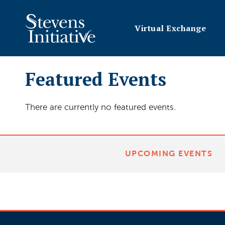
Virtual Exchange
Featured Events
There are currently no featured events.
UPCOMING EVENTS