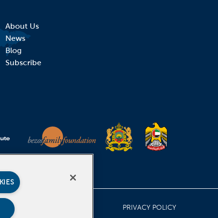
About Us
News
Blog
Subscribe
KIES
PRIVACY POLICY