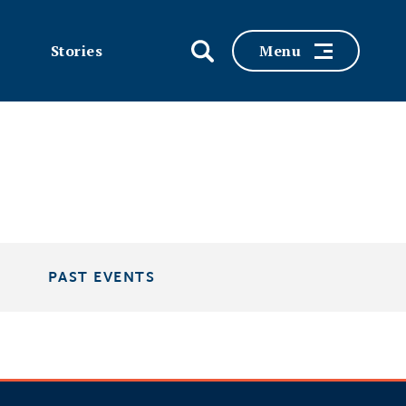
Stories
Menu
PAST EVENTS