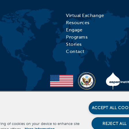
Virtual Exchange
Resources
Engage
Programs
Stories
Contact
ACCEPT ALL COO
REJECT ALL
oring of cookies on your device to enhance site