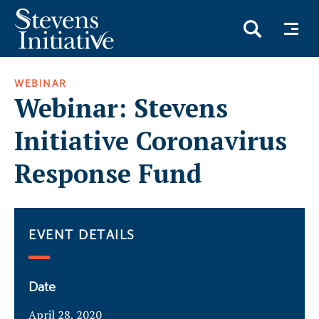
Skip
WEBINAR
to
Webinar: Stevens
main
content
Initiative Coronavirus
Response Fund
EVENT DETAILS
Date
April 28, 2020