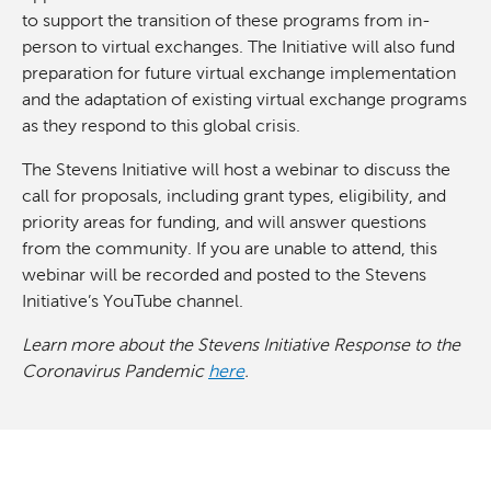
to support the transition of these programs from in-
person to virtual exchanges. The Initiative will also fund
preparation for future virtual exchange implementation
and the adaptation of existing virtual exchange programs
as they respond to this global crisis.
The Stevens Initiative will host a webinar to discuss the
call for proposals, including grant types, eligibility, and
priority areas for funding, and will answer questions
from the community. If you are unable to attend, this
webinar will be recorded and posted to the Stevens
Initiative’s YouTube channel.
Learn more about the Stevens Initiative Response to the
Coronavirus Pandemic
here
.