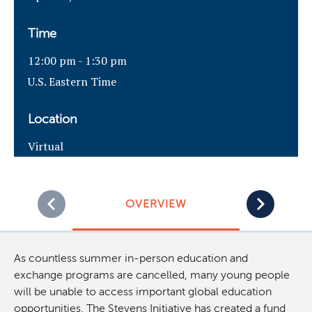
Time
12:00 pm - 1:30 pm
U.S. Eastern Time
Location
Virtual
OVERVIEW
As countless summer in-person education and
exchange programs are cancelled, many young people
will be unable to access important global education
opportunities. The Stevens Initiative has created a fund