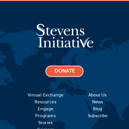
DONATE
Virtual Exchange
About Us
Resources
News
Engage
Blog
Programs
Subscribe
Stories