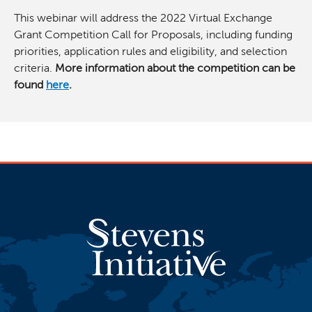
This webinar will address the 2022 Virtual Exchange
Grant Competition Call for Proposals, including funding
priorities, application rules and eligibility, and selection
criteria.
More information about the competition can be
found
here
.