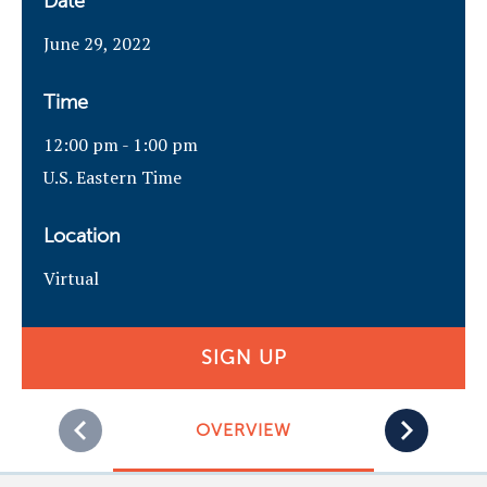
Date
June 29, 2022
Time
12:00 pm - 1:00 pm
U.S. Eastern Time
Location
Virtual
SIGN UP
OVERVIEW
PRE