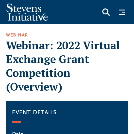
Skip
WEBINAR
to
Webinar: 2022 Virtual
main
content
Exchange Grant
Competition
(Overview)
EVENT DETAILS