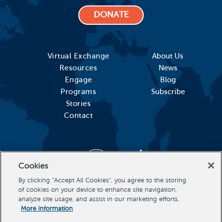
DONATE
Virtual Exchange
About Us
Resources
News
Engage
Blog
Programs
Subscribe
Stories
Contact
Cookies
By clicking “Accept All Cookies”, you agree to the storing
of cookies on your device to enhance site navigation,
analyze site usage, and assist in our marketing efforts.
More information