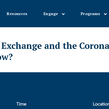
Resources
Engage
Programs
Skip
to
main
l Exchange and the Coron
content
ow?
Time
Locatio