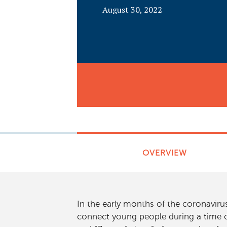
August 30, 2022
OVERVIEW
In the early months of the coronavir
connect young people during a time o