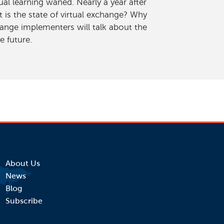
al learning waned. Nearly a year after
is the state of virtual exchange? Why
ange implementers will talk about the
e future.
About Us
News
Blog
Subscribe