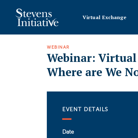
Virtual Exchange
WEBINAR
Webinar: Virtua
Where are We N
EVENT DETAILS
Date