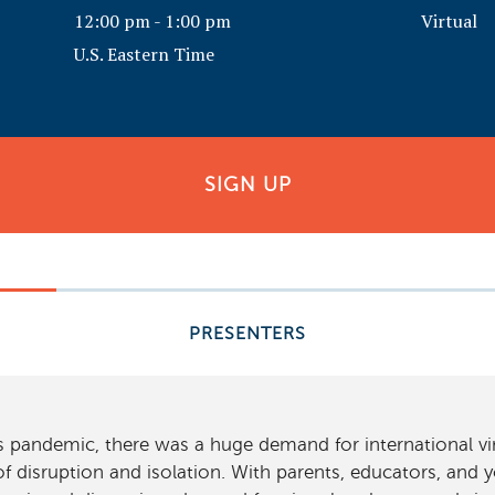
12:00 pm - 1:00 pm
Virtual
U.S. Eastern Time
SIGN UP
PRESENTERS
us pandemic, there was a huge demand for international 
f disruption and isolation. With parents, educators, and