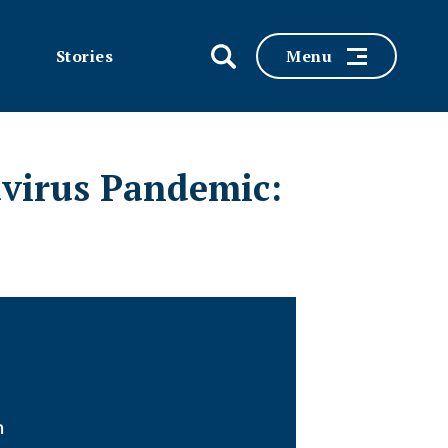
Stories
Menu
avirus Pandemic:
n