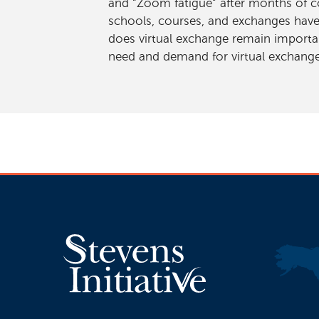
and “Zoom fatigue” after months of co
schools, courses, and exchanges have
does virtual exchange remain importa
need and demand for virtual exchange,