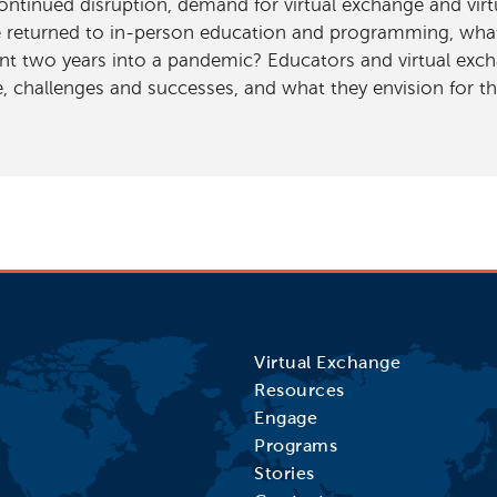
ntinued disruption, demand for virtual exchange and virtu
 returned to in-person education and programming, what 
nt two years into a pandemic? Educators and virtual exch
 challenges and successes, and what they envision for th
Virtual Exchange
Resources
Engage
Programs
Stories