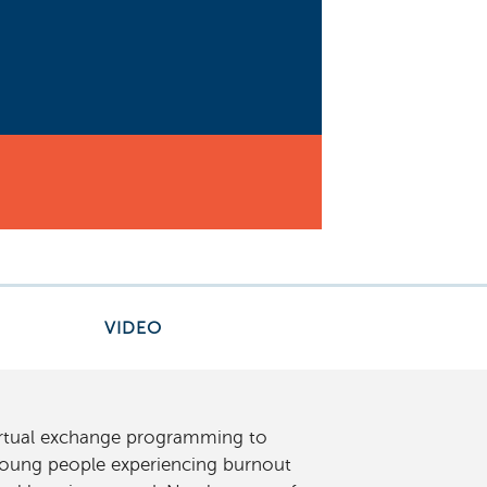
VIDEO
virtual exchange programming to
 young people experiencing burnout