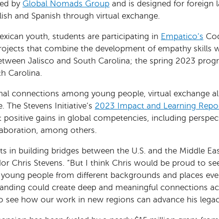
red by
Global Nomads Group
and is designed for foreign 
lish and Spanish through virtual exchange.
ican youth, students are participating in
Empatico’s
Cod
jects that combine the development of empathy skills wi
ween Jalisco and South Carolina; the spring 2023 progr
th Carolina.
ional connections among young people, virtual exchange al
 The Stevens Initiative’s
2023 Impact and Learning Repo
 positive gains in global competencies, including perspec
aboration, among others.
ots in building bridges between the U.S. and the Middle Eas
dor Chris Stevens. “But I think Chris would be proud to 
young people from different backgrounds and places ever
tanding could create deep and meaningful connections acr
to see how our work in new regions can advance his legac