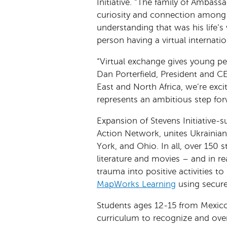
Initiative. “The family of Ambas
curiosity and connection among 
understanding that was his life’s
person having a virtual internatio
“Virtual exchange gives young pe
Dan Porterfield, President and C
East and North Africa, we’re exc
represents an ambitious step for
Expansion of Stevens Initiative-
Action Network, unites Ukrainia
York, and Ohio. In all, over 150
literature and movies – and in re
trauma into positive activities 
MapWorks Learning
using secure
Students ages 12-15 from Mexico
curriculum to recognize and ove