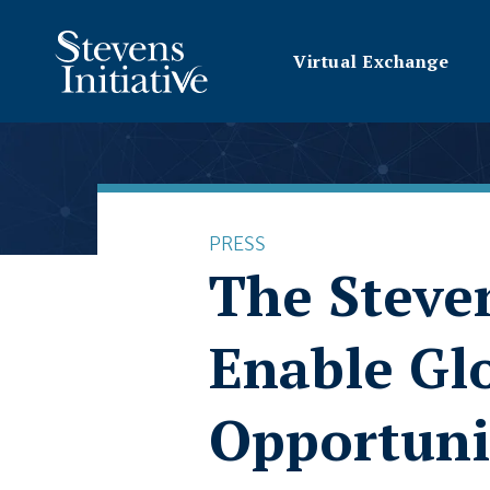
Virtual Exchange
PRESS
The Steven
Enable Gl
Opportuni