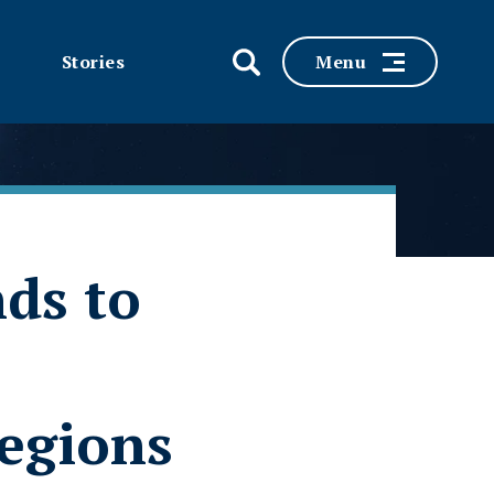
Stories
Menu
nds to
egions