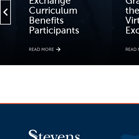
Exchange
Gr
Curriculum
th
Benefits
Vir
Participants
Ex
READ MORE
READ