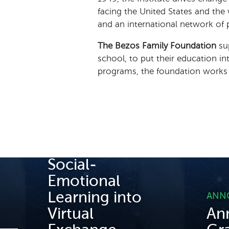
facing the United States and the
and an international network of 
The Bezos Family Foundation
su
school, to put their education i
programs, the foundation works to
BLOG POST
Incorporating
Social-
Emotional
Learning into
ANN
Virtual
An