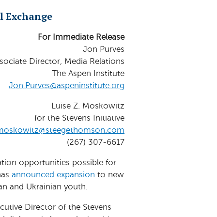
l Exchange
For Immediate Release
Jon Purves
sociate Director, Media Relations
The Aspen Institute
Jon.Purves@aspeninstitute.org
Luise Z. Moskowitz
for the Stevens Initiative
moskowitz@steegethomson.com
(267) 307-6617
tion opportunities possible for
 has
announced expansion
to new
an and Ukrainian youth.
ecutive Director of the Stevens