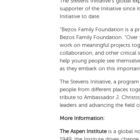
The Stevens Initiative’s global e
supporter of the Initiative since 
Initiative to date.
“Bezos Family Foundation is a pro
Bezos Family Foundation. “Over t
work on meaningful projects tog
collaboration, and other critical 
help young people see themselves
as they embark on this importan
The Stevens Initiative, a program
people from different places tog
tribute to Ambassador J. Christop
leaders and advancing the field 
More Information:
The Aspen Institute
is a global n
1949, the Institute drives chang