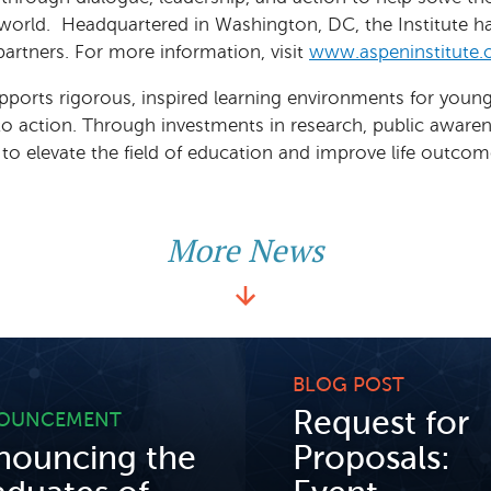
 world. Headquartered in Washington, DC, the Institute 
partners. For more information, visit
www.aspeninstitute.
pports rigorous, inspired learning environments for youn
nto action. Through investments in research, public aware
 elevate the field of education and improve life outcomes
More News
BLOG POST
Request for
OUNCEMENT
nouncing the
Proposals: