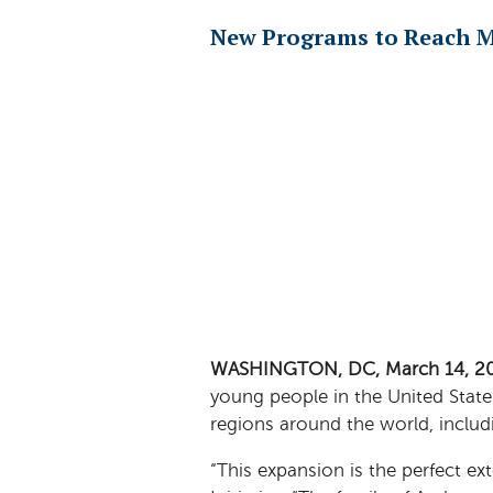
New Programs to Reach M
WASHINGTON, DC, March 14, 2
young people in the United State
regions around the world, includ
“This expansion is the perfect ex