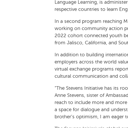
Language Learning, is administe
respective countries to learn Eng
In a second program reaching Mex
working on community action pro
2022 cohort connected youth bet
from Jalisco, California, and Sou
In addition to building internat
employers across the world value.
virtual exchange programs report
cultural communication and coll
“The Stevens Initiative has its ro
Anne Stevens, sister of Ambassa
reach to include more and more 
a space for dialogue and unders
brother’s optimism, I am eager 