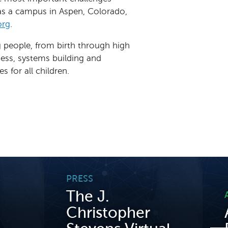
has a campus in Aspen, Colorado,
org
.
g people, from birth through high
ness, systems building and
 for all children.
PRESS
The J.
Christopher