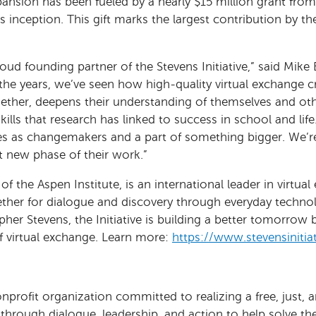
xpansion has been fueled by a nearly $15 million grant fr
its inception. This gift marks the largest contribution by 
ud founding partner of the Stevens Initiative,” said Mike 
he years, we’ve seen how high-quality virtual exchange c
ether, deepens their understanding of themselves and ot
skills that research has linked to success in school and lif
 as changemakers and a part of something bigger. We’re e
t new phase of their work.”
 of the Aspen Institute, is an international leader in virtu
ether for dialogue and discovery through everyday technol
her Stevens, the Initiative is building a better tomorrow 
of virtual exchange. Learn more:
https://www.stevensinitiat
onprofit organization committed to realizing a free, just, 
e through dialogue, leadership, and action to help solve t