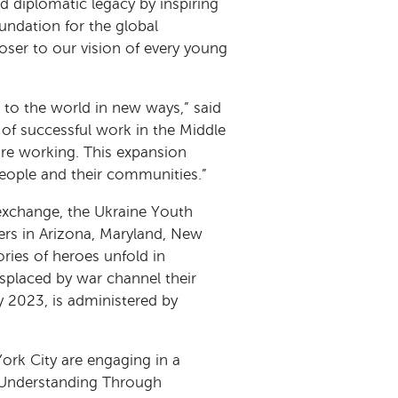
d diplomatic legacy by inspiring
ndation for the global
loser to our vision of every young
 to the world in new ways,” said
 of successful work in the Middle
’re working. This expansion
people and their communities.”
 exchange, the Ukraine Youth
ers in Arizona, Maryland, New
ries of heroes unfold in
isplaced by war channel their
y 2023, is administered by
rk City are engaging in a
g Understanding Through