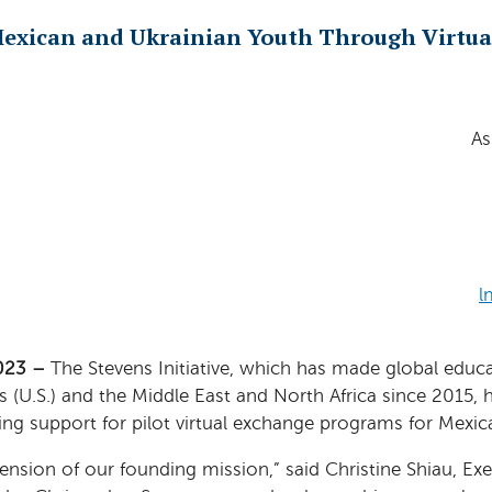
exican and Ukrainian Youth Through Virtua
As
l
023 –
The Stevens Initiative, which has made global educa
s (U.S.) and the Middle East and North Africa since 2015,
ing support for pilot virtual exchange programs for Mexic
tension of our founding mission,” said Christine Shiau, Ex