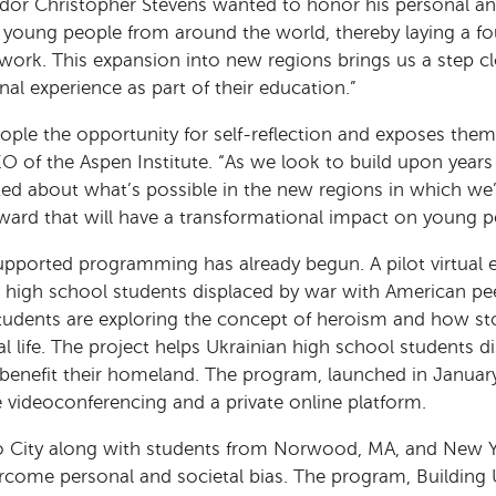
sador Christopher Stevens wanted to honor his personal an
young people from around the world, thereby laying a fou
 work. This expansion into new regions brings us a step c
nal experience as part of their education.”
ople the opportunity for self-reflection and exposes them
EO of the Aspen Institute. “As we look to build upon years
ited about what’s possible in the new regions in which we
ward that will have a transformational impact on young 
supported programming has already begun. A pilot virtual
n high school students displaced by war with American pe
 students are exploring the concept of heroism and how sto
al life. The project helps Ukrainian high school students d
to benefit their homeland. The program, launched in Januar
 videoconferencing and a private online platform.
 City along with students from Norwood, MA, and New Yo
rcome personal and societal bias. The program, Buildin