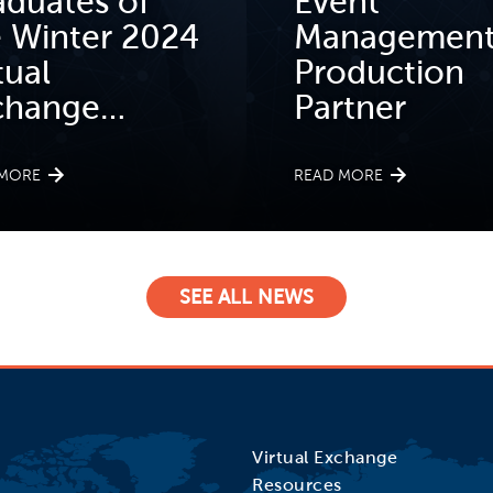
aduates of
Event
e Winter 2024
Management
tual
Production
change…
Partner
 MORE
READ MORE
SEE ALL NEWS
Virtual Exchange
Resources