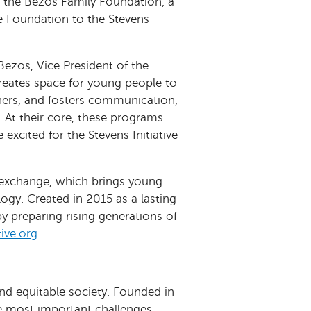
om the Bezos Family Foundation, a
the Foundation to the Stevens
Bezos, Vice President of the
reates space for young people to
hers, and fosters communication,
e. At their core, these programs
xcited for the Stevens Initiative
al exchange, which brings young
ogy. Created in 2015 as a lasting
by preparing rising generations of
ive.org
.
and equitable society. Founded in
he most important challenges