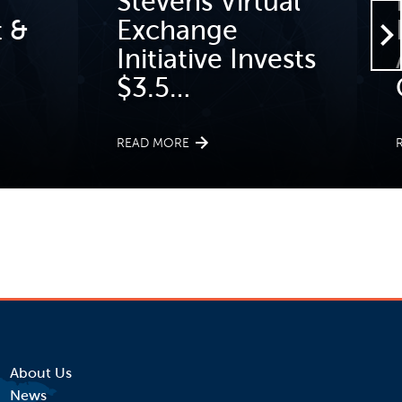
Stevens Virtual
 &
Exchange
Initiative Invests
$3.5…
READ MORE
About Us
News