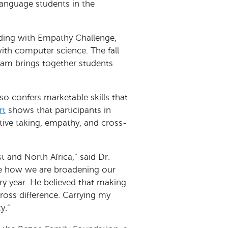
language students in the
ing with Empathy Challenge,
th computer science. The fall
am brings together students
so confers marketable skills that
rt
shows that participants in
tive taking, empathy, and cross-
t and North Africa,” said Dr.
see how we are broadening our
y year. He believed that making
oss difference. Carrying my
y.”