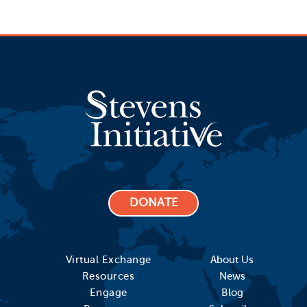
DONATE
Virtual Exchange
About Us
Resources
News
Engage
Blog