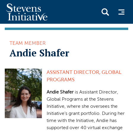
Skip
to
TEAM MEMBER
main
Andie Shafer
content
ASSISTANT DIRECTOR, GLOBAL
PROGRAMS
Andie Shafer
is Assistant Director,
Global Programs at the Stevens
Initiative, where she oversees the
Initiative’s grant portfolio. During her
time with the Initiative, Andie has
supported over 40 virtual exchange