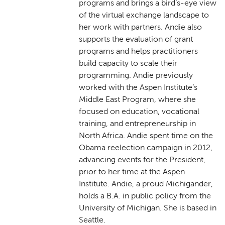
programs and brings a bird’s-eye view
of the virtual exchange landscape to
her work with partners. Andie also
supports the evaluation of grant
programs and helps practitioners
build capacity to scale their
programming. Andie previously
worked with the Aspen Institute’s
Middle East Program, where she
focused on education, vocational
training, and entrepreneurship in
North Africa. Andie spent time on the
Obama reelection campaign in 2012,
advancing events for the President,
prior to her time at the Aspen
Institute. Andie, a proud Michigander,
holds a B.A. in public policy from the
University of Michigan. She is based in
Seattle.