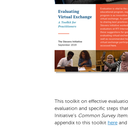
This toolkit on effective evaluat
evaluation and specific steps th
Initiative’s
Common Survey Item
appendix to this toolkit
here
and 