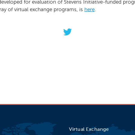
developed for evaluation of Stevens Initiative-funded pr
ray of virtual exchange programs, is
here
.
 evaluating your virtual exchange pro
ew toolkit, a helpful guide to get start
orldclassconnection between participan
Virtual Exchange