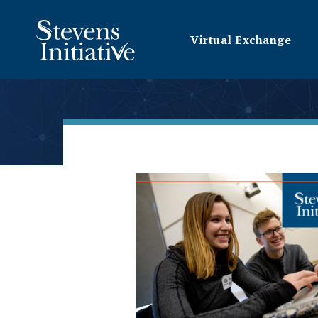
Virtual Exchange