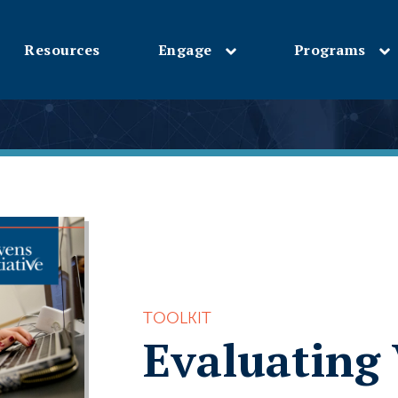
Resources
Engage
Programs
Skip
to
main
content
TOOLKIT
Evaluating 