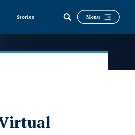
Stories
Menu
Virtual