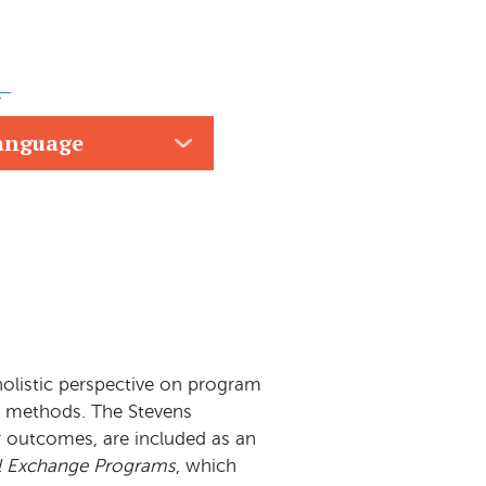
anguage
 holistic perspective on program
on methods. The Stevens
r outcomes, are included as an
ual Exchange Programs
, which