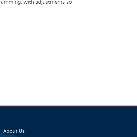
ogramming, with adjustments so
gram? Read the
ed evaluating the
ts.
About Us