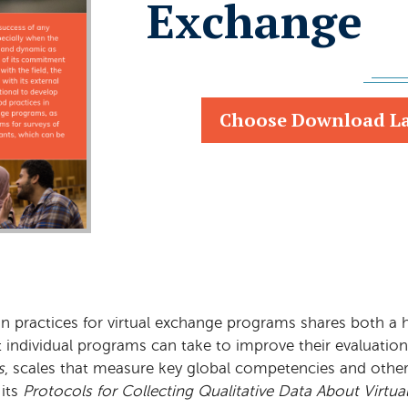
Exchange
Choose Download L
ion practices for virtual exchange programs shares both a
at individual programs can take to improve their evaluati
s
, scales that measure key global competencies and othe
its
Protocols for Collecting Qualitative Data About Virt