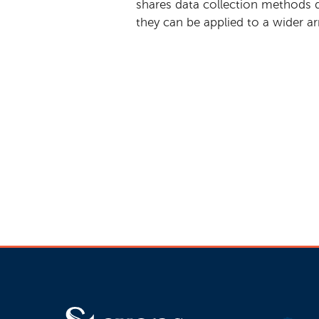
shares data collection methods 
they can be applied to a wider ar
Interested in
@StevensInit's n
#w