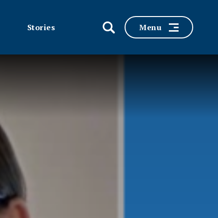
Stories
Menu