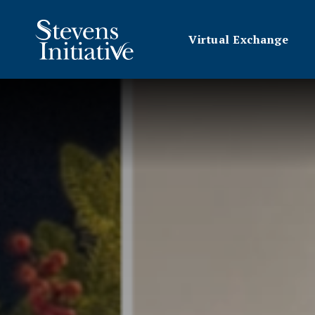
Virtual Exchange