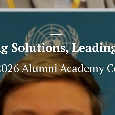
g Solutions, Leadi
2026 Alumni Academy C