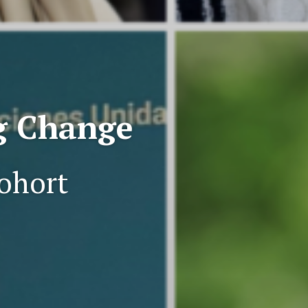
ng Change
ohort