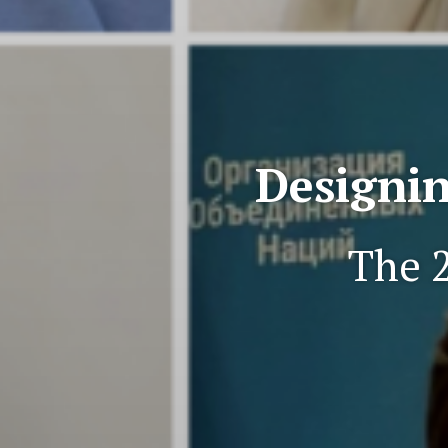
Designin
The 