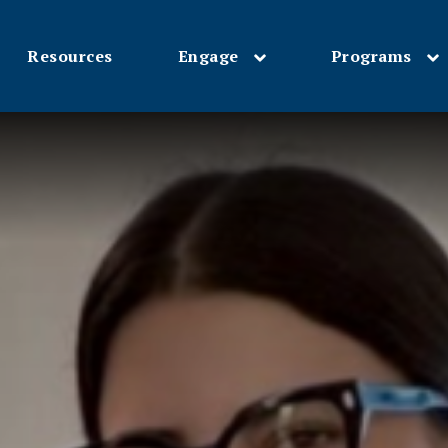
Resources
Engage
Programs
Skip
to
main
content